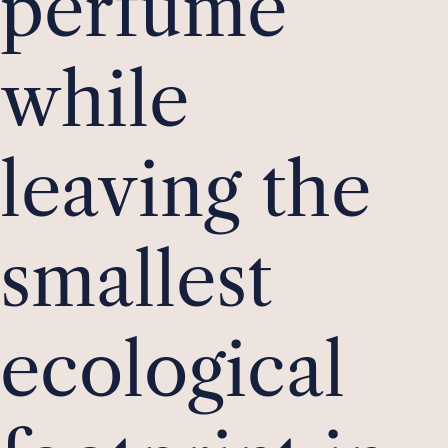
perfume
while
leaving the
smallest
ecological