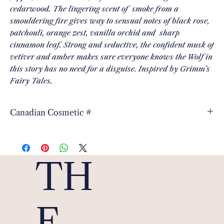
cedarwood. The lingering scent of smoke from a
smouldering fire gives way to sensual notes of black rose,
patchouli, orange zest, vanilla orchid and sharp
cinnamon leaf. Strong and seductive, the confident musk of
vetiver and amber makes sure everyone knows the Wolf in
this story has no need for a disguise. Inspired by Grimm’s
Fairy Tales.
Canadian Cosmetic #
3543620
TH
E