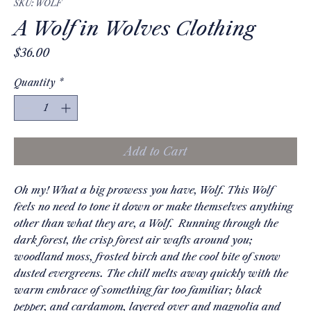
SKU: WOLF
A Wolf in Wolves Clothing
Price
$36.00
Quantity
*
Add to Cart
Oh my! What a big prowess you have, Wolf. This Wolf
feels no need to tone it down or make themselves anything
other than what they are, a Wolf. Running through the
dark forest, the crisp forest air wafts around you;
woodland moss, frosted birch and the cool bite of snow
dusted evergreens. The chill melts away quickly with the
warm embrace of something far too familiar; black
pepper, and cardamom, layered over and magnolia and