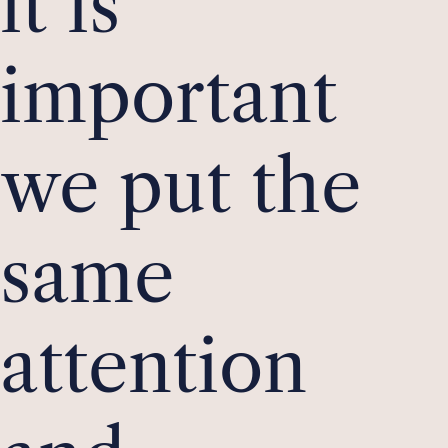
it is
important
we put the
same
attention