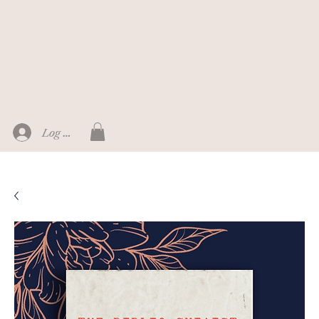
Log In