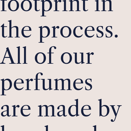
footprint in
the process.
All of our
perfumes
are made by