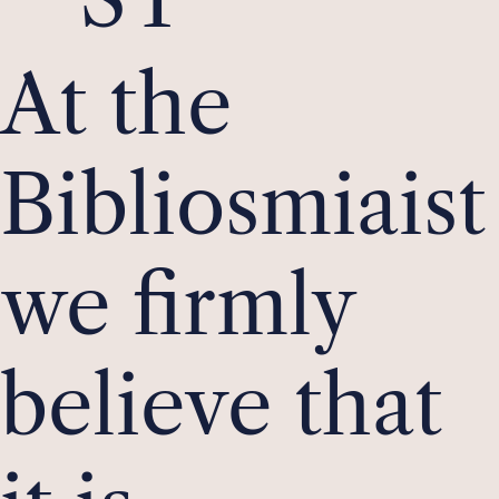
At the
Bibliosmiaist
we firmly
believe that