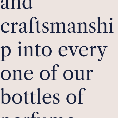
and
craftsmanshi
p into every
one of our
bottles of